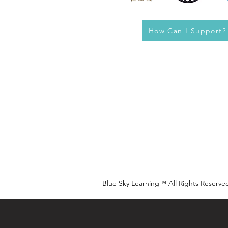
How Can I Support?
Blue Sky Learning™ All Rights Reserve