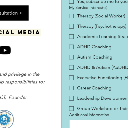
Yes, subscribe me to your
My Service Interest(s)
sultation >
Therapy (Social Worker)
Therapy (Psychotherapy)
cial media
Academic Learning Strat
ADHD Coaching
Autism Coaching
ADHD & Autism (AuDHD
and privilege in the
Executive Functioning (
p responsibilities for
Career Coaching
 OCT, Founder
Leadership Development 
Group Workshop or Trai
Additional information