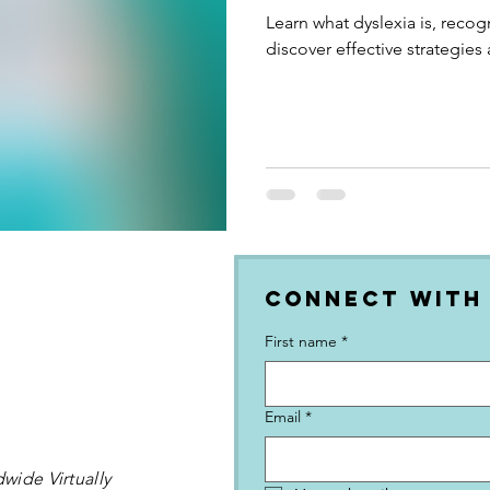
Learn what dyslexia is, recog
discover effective strategies
Connect with
First name
*
Email
*
wide Virtually