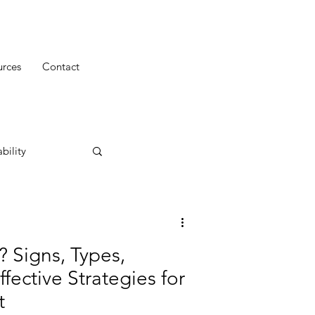
urces
Contact
bility
? Signs, Types,
fective Strategies for
t