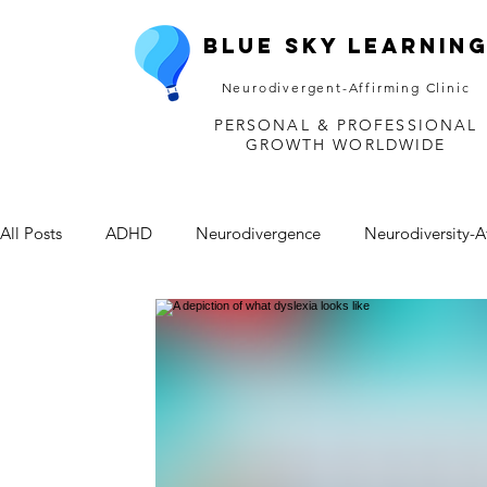
Blue Sky Learnin
Neurodivergent-Affirming Clinic
PERSONAL & PROFESSIONAL
GROWTH WORLDWIDE
All Posts
ADHD
Neurodivergence
Neurodiversity-A
Depression
Mental Health