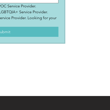
IPOC Service Provider.
2SLGBTQIA+ Service Provider.
ervice Provider. Looking for your 
.
ubmit