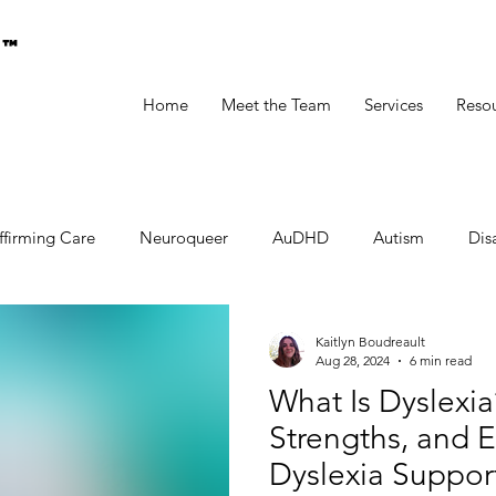
g™
Home
Meet the Team
Services
Reso
ffirming Care
Neuroqueer
AuDHD
Autism
Disa
Kaitlyn Boudreault
Aug 28, 2024
6 min read
What Is Dyslexia
Strengths, and Ef
Dyslexia Suppor