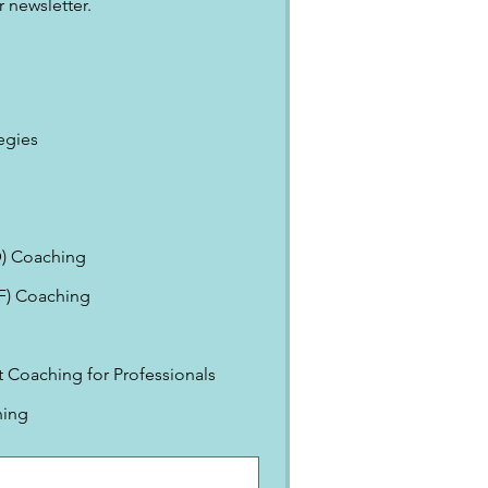
 newsletter.
egies
) Coaching
EF) Coaching
Coaching for Professionals
ning