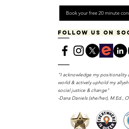
Book your free 20 minute con
Follow us on so
​​​"I acknowledge my positionality 
world & actively uphold my allyshi
social justice & change"
-Dana Daniels (she/her), M.Ed.,