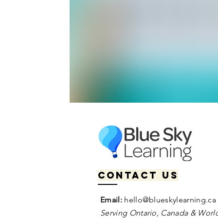
Contact us
Email:
hello@blueskylearning.ca
Serving Ontario, Canada & World