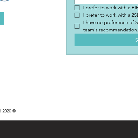
I prefer to work with a B
I prefer to work with a 
I have no preference of S
team's recommendation
S
d 2020 ©