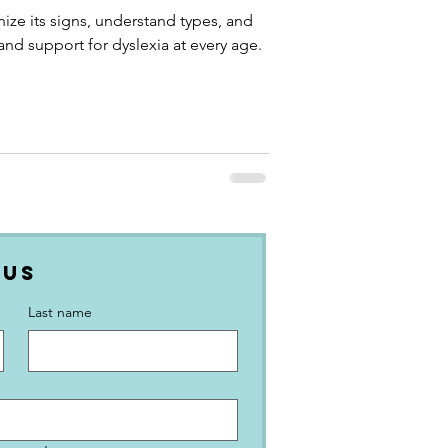
nize its signs, understand types, and
 and support for dyslexia at every age.
 Us
Last name