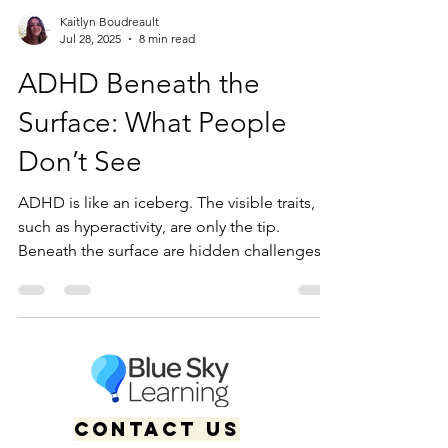
Kaitlyn Boudreault
Jul 28, 2025
8 min read
ADHD Beneath the
Surface: What People
Don’t See
ADHD is like an iceberg. The visible traits,
such as hyperactivity, are only the tip.
Beneath the surface are hidden challenges
including executive dysfunction, masking,
emotional regulation struggles, and mental
fatigue often unseen by others.