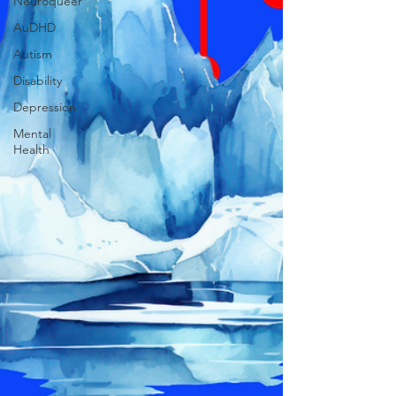
Neuroqueer
AuDHD
Autism
Disability
Depression
Mental
Health