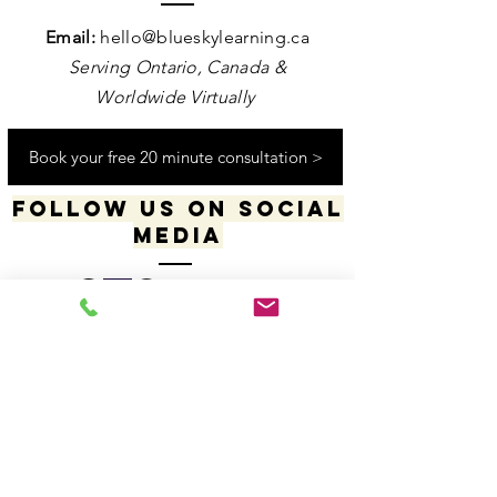
Contact us
Email:
hello@blueskylearning.ca
Serving Ontario, Canada &
Worldwide Virtually
Book your free 20 minute consultation >
Follow us on social
media
​​​"I acknowledge my positionality and privilege
in the world & actively uphold my allyship
responsibilities for social justice & change"
-Dana Daniels (she/her), M.Ed., OCT, Founder