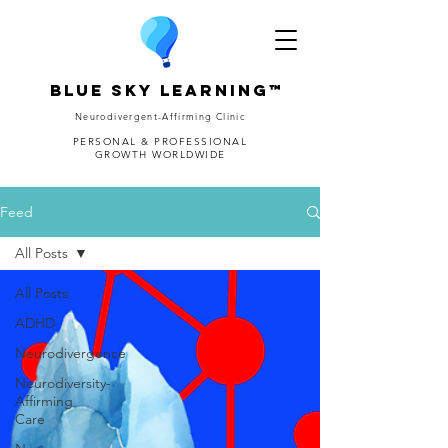
Blue Sky Learning™
Neurodivergent-Affirming Clinic
PERSONAL & PROFESSIONAL
GROWTH WORLDWIDE
Feed
All Posts
All Posts
ADHD
Neurodivergence
Neurodiversity-
Affirming
Care