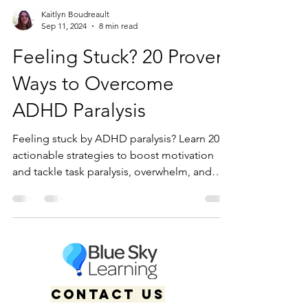
Kaitlyn Boudreault
Sep 11, 2024
8 min read
Feeling Stuck? 20 Proven
Ways to Overcome
ADHD Paralysis
Feeling stuck by ADHD paralysis? Learn 20
actionable strategies to boost motivation
and tackle task paralysis, overwhelm, and
executive dysfunction.