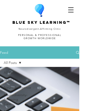
Blue Sky Learning™
Neurodivergent-Affirming Clinic
PERSONAL & PROFESSIONAL
GROWTH WORLDWIDE
Feed
All Posts
All Posts
ADHD
Neurodivergence
Neurodiversity-
Affirming
Care