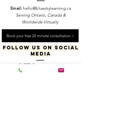
Contact us
Email:
hello@blueskylearning.ca
Serving Ontario, Canada &
Worldwide Virtually
Book your free 20 minute consultation >
Follow us on social
media
​​​"I acknowledge my positionality and privilege
in the world & actively uphold my allyship
responsibilities for social justice & change"
-Dana Daniels (she/her), M.Ed., OCT, Founder