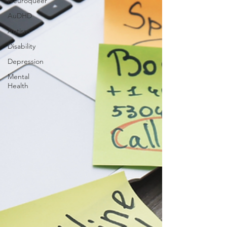
Neuroqueer
AuDHD
Autism
Disability
Depression
Mental
Health