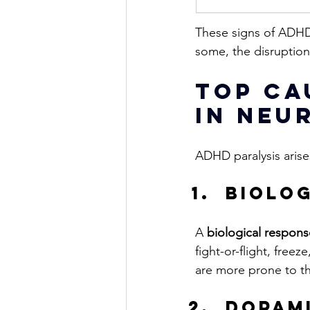
These signs of ADHD 
some, the disruption
Top Ca
in Neu
ADHD paralysis arises
biolo
A 
biological respons
fight-or-flight, freez
are more prone to the
Dopami