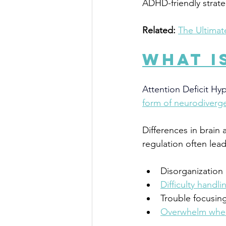
ADHD-friendly strateg
Related:
The Ultimat
What I
Attention Deficit Hy
form of neurodiverg
Differences in brain 
regulation often lead
Disorganization
Difficulty handli
Trouble focusin
Overwhelm when