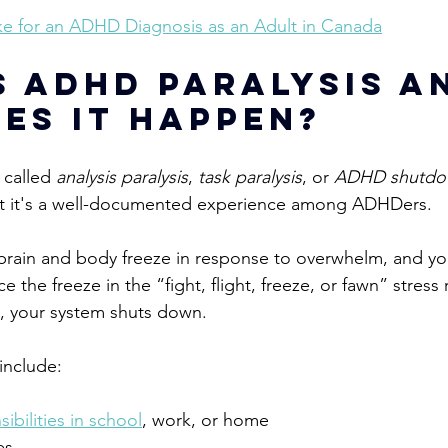
ke for an ADHD Diagnosis as an Adult in Canada
s ADHD Paralysis a
es It Happen?
 called 
analysis paralysis
, 
task paralysis
, or 
ADHD shutd
t it's a well-documented experience among ADHDers.
brain and body freeze in response to overwhelm, and yo
ce the
 freeze in the “fight, flight, freeze, or fawn” stres
g, your system shuts down.
nclude:
ibilities in school
, work, or home
es