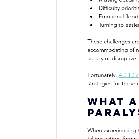
Difficulty 
prioriti
Emotional floodi
Turning to easie
These challenges are
accommodating of n
as lazy or disruptiv
Fortunately,
ADHD c
strategies for these 
What a
Paraly
When experiencing AD
taking action. 
Some o