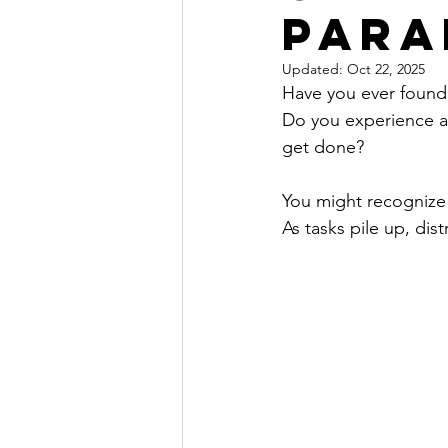
Para
Updated:
Oct 22, 2025
Have you ever found 
Do you experience a
get done? 
You might recognize 
As tasks pile up, dist