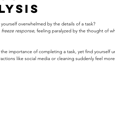
lysis
yourself overwhelmed by the details of a task?
 
freeze response
, feeling paralyzed by the thought of w
the importance of completing a task, yet find yourself u
ractions like
 social media or cleaning suddenly feel more