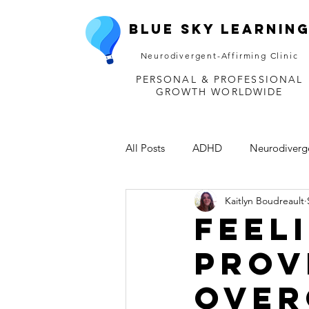
Blue Sky Learnin
Neurodivergent-Affirming Clinic
PERSONAL & PROFESSIONAL
GROWTH WORLDWIDE
All Posts
ADHD
Neurodiverg
Kaitlyn Boudreault
Disability
Depression
M
Feel
Prov
Over