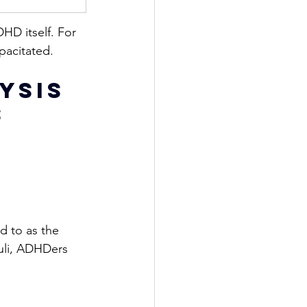
HD itself. For 
pacitated.
ysis 
s
d to as the 
uli, ADHDers 