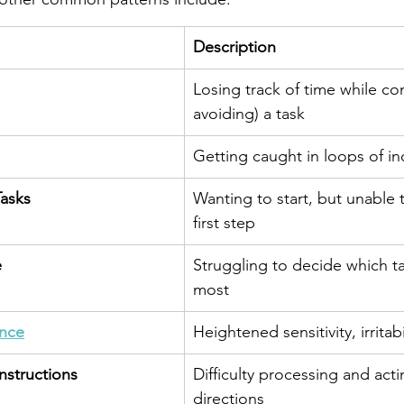
Description
Losing track of time while co
avoiding) a task
Getting caught in loops of in
Tasks
Wanting to start, but unable 
first step
e
Struggling to decide which t
most
ance
Heightened sensitivity, irritab
nstructions
Difficulty processing and act
directions