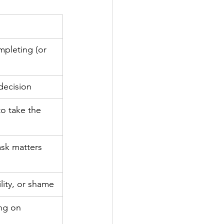
mpleting (or 
decision
to take the 
ask matters 
ility, or shame
ing on 