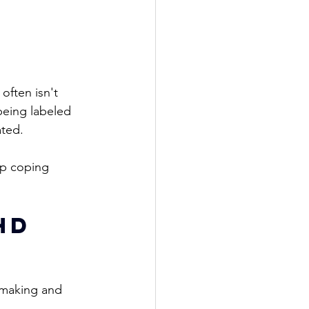
 often isn't 
eing labeled 
ted. 
op coping 
HD 
-making and 