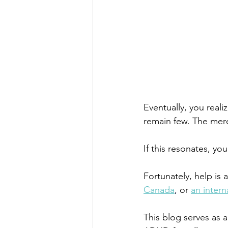
Eventually, you reali
remain few. The mer
If this resonates, y
Fortunately, help is 
Canada
,
or
an inter
This blog serves as 