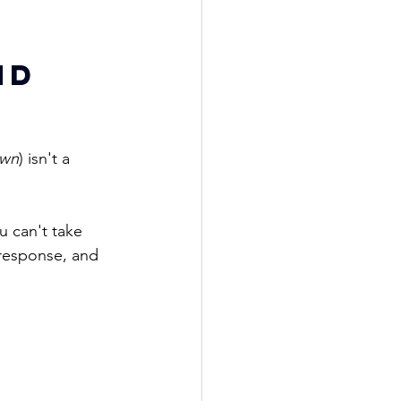
nd 
own
) isn't a 
u 
can't take 
s response, and 