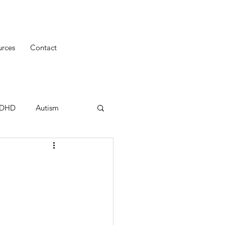
urces
Contact
uDHD
Autism