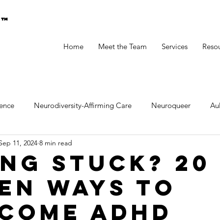
g™
Home
Meet the Team
Services
Reso
ence
Neurodiversity-Affirming Care
Neuroqueer
A
Sep 11, 2024
8 min read
ental Health
ing Stuck? 20
en Ways to
come ADHD