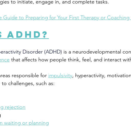
ies to initiate, engage in, and complete tasks. 
e Guide to Preparing for Your First Therapy or Coaching
s ADHD?
peractivity Disorder (ADHD)
 is a neurodevelopmental con
ence
 that affects how people 
think, feel, and interact wi
areas responsible for 
impulsivity
, hyperactivity, motivatio
 to challenges, such as:
ng rejection
g
 waiting or planning