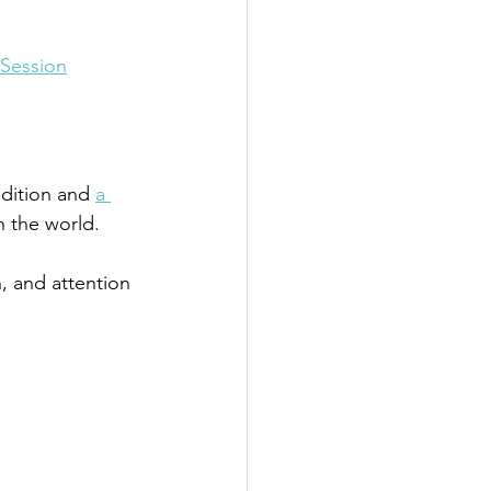
 Session
dition and 
a 
th the world.
n, and attention 