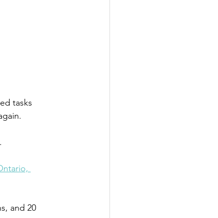
ted tasks 
again. 
.
Ontario, 
s, and 20 