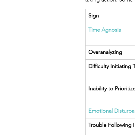
Sign
Time Agnosia
Overanalyzing
Difficulty Initiating 
Inability to Prioritiz
Emotional Disturb
Trouble Following I