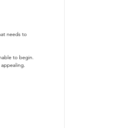
hat needs to 
nable to begin. 
 appealing.