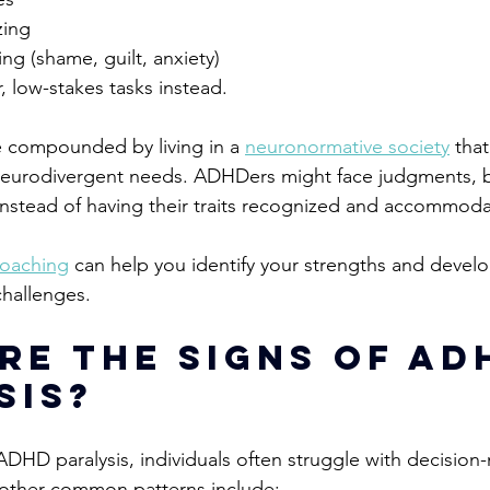
zing 
ng (shame, guilt, anxiety)
r, low-stakes tasks instead.
 compounded by living in a 
neuronormative society
 that
eurodivergent needs. 
ADHDers might face judgments, b
e instead of having their traits recognized and accommoda
oach
ing
 can help you identify your strengths and devel
challenges. 
re the signs of AD
sis?
HD paralysis, individuals often struggle with decision
ther common patterns include: