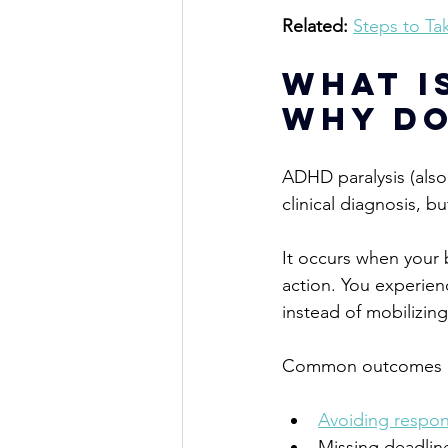
Related:
Steps to Ta
What I
Why Do
ADHD paralysis (also
clinical diagnosis, 
bu
It occurs when your 
action. You experien
instead of mobilizin
Common outcomes i
Avoiding respons
Missing deadlin