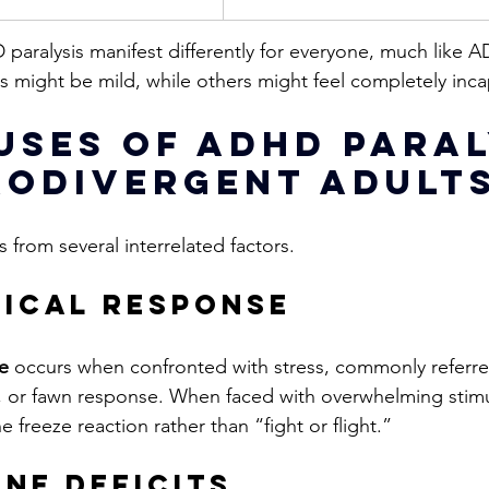
paralysis manifest differently for everyone, much like AD
s might be mild, while others might feel completely inca
uses of ADHD Paral
rodivergent Adult
 from several interrelated factors. 
gical response
e
 occurs when confronted with stress, commonly referre
e, or fawn response. 
When faced with overwhelming stim
 freeze reaction rather than “fight or flight.”
ne Deficits