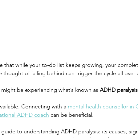
ze that while your to-do list keeps growing, your comple
e thought of 
falling behind
 can trigger the cycle all over 
ou might be experiencing what’s known as 
ADHD paralysis
available. Connecting with a
mental health counsellor in 
national ADHD coach
can be beneficial.
a guide to understanding ADHD paralysis: its causes, sign