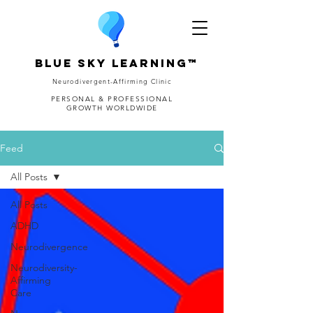
Blue Sky Learning™
Neurodivergent-Affirming Clinic
PERSONAL & PROFESSIONAL
GROWTH WORLDWIDE
Feed
All Posts
All Posts
ADHD
Neurodivergence
Neurodiversity-
Affirming
Care