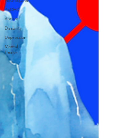
Neuroqueer
AuDHD
Autism
Disability
Depression
Mental
Health