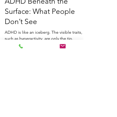
ADHD Beneath the
Surface: What People
Don’t See
ADHD is like an iceberg. The visible traits,
such as hyperactivity, are only the tip.
Beneath the surface are hidden challenges
including executive dysfunction, masking,
emotional regulation struggles, and mental
fatigue often unseen by others.
Contact us
Email:
hello@blueskylearning.ca