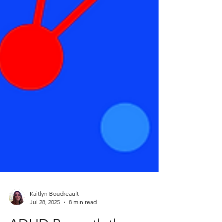
Kaitlyn Boudreault
Jul 28, 2025
8 min read