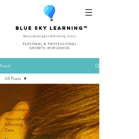
Blue Sky Learning™
Neurodivergent-Affirming Clinic
PERSONAL & PROFESSIONAL
GROWTH WORLDWIDE
Feed
All Posts
All Posts
ADHD
Neurodivergence
Neurodiversity-
Affirming
Care