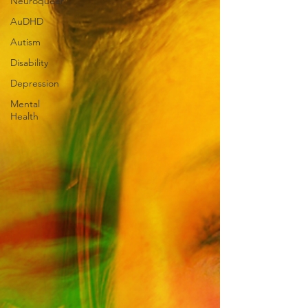
Neuroqueer
AuDHD
Autism
Disability
Depression
Mental
Health