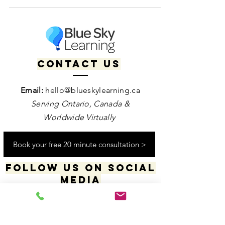
neurodiversity-affirming therapy can help.
Contact us
Email:
hello@blueskylearning.ca
Serving Ontario, Canada &
Worldwide Virtually
Book your free 20 minute consultation >
Follow us on social
media