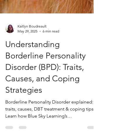
Kaitlyn Boudreault
May 29, 2025
6 min read
Understanding
Borderline Personality
Disorder (BPD): Traits,
Causes, and Coping
Strategies
Borderline Personality Disorder explained:
traits, causes, DBT treatment & coping tips.
Learn how Blue Sky Learning’s