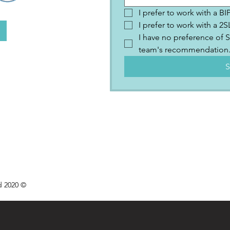
I prefer to work with a B
I prefer to work with a 
I have no preference of S
team's recommendation
S
d 2020 ©