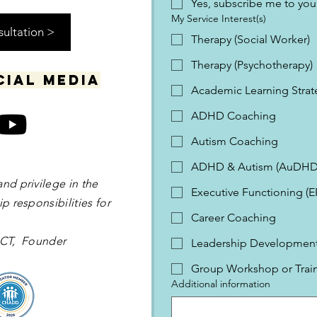
Yes, subscribe me to your
My Service Interest(s)
sultation >
Therapy (Social Worker)
Therapy (Psychotherapy)
cial media
Academic Learning Strat
ADHD Coaching
Autism Coaching
ADHD & Autism (AuDHD
and privilege in the
Executive Functioning (
p responsibilities for
Career Coaching
 OCT, Founder
Leadership Development 
Group Workshop or Trai
Additional information