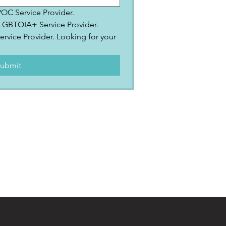
IPOC Service Provider.
2SLGBTQIA+ Service Provider.
ervice Provider. Looking for your 
.
ubmit