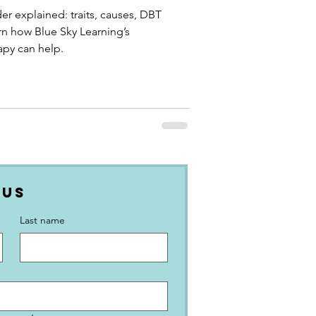
er explained: traits, causes, DBT
rn how Blue Sky Learning’s
apy can help.
 Us
Last name