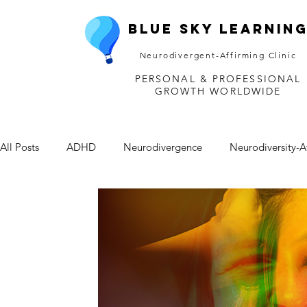
Blue Sky Learnin
Neurodivergent-Affirming Clinic
PERSONAL & PROFESSIONAL
GROWTH WORLDWIDE
All Posts
ADHD
Neurodivergence
Neurodiversity-A
Depression
Mental Health