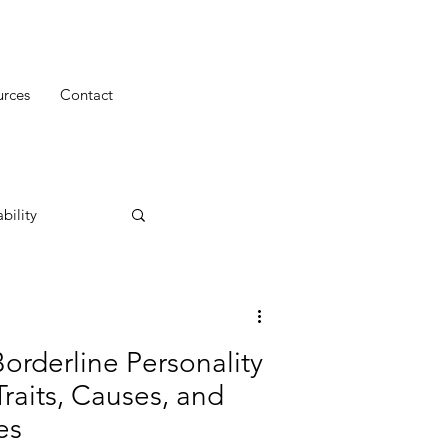
urces
Contact
bility
orderline Personality
Traits, Causes, and
es