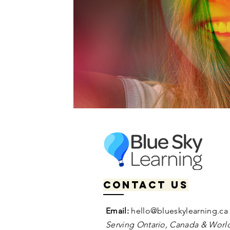
Contact us
Email:
hello@blueskylearning.ca
Serving Ontario, Canada & World