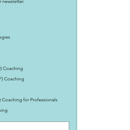
 newsletter.
egies
) Coaching
EF) Coaching
Coaching for Professionals
ning