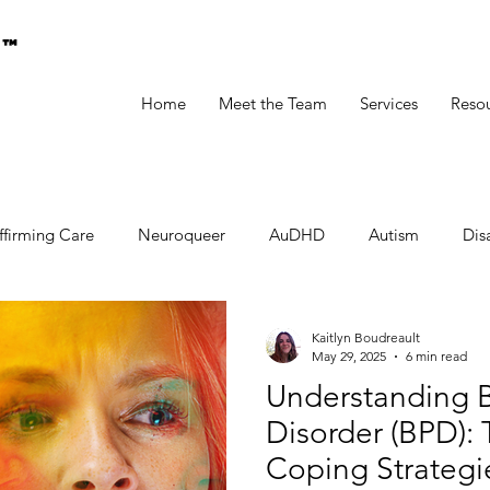
g™
Home
Meet the Team
Services
Reso
ffirming Care
Neuroqueer
AuDHD
Autism
Disa
Kaitlyn Boudreault
May 29, 2025
6 min read
Understanding B
Disorder (BPD): 
Coping Strategi