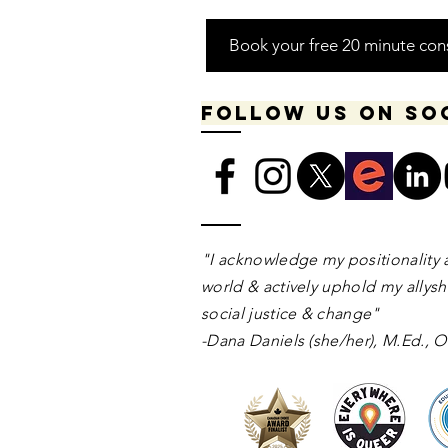
Book your free 20 minute con
Follow us on so
​​​"I acknowledge my positionality 
world & actively uphold my allyshi
social justice & change"
-Dana Daniels (she/her), M.Ed.,