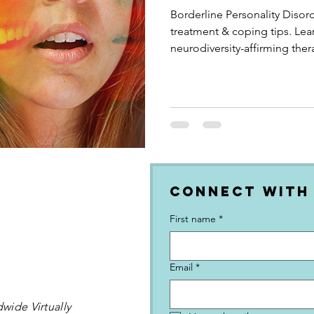
Borderline Personality Disord
treatment & coping tips. Lea
neurodiversity-affirming ther
Connect with
First name
*
Email
*
wide Virtually