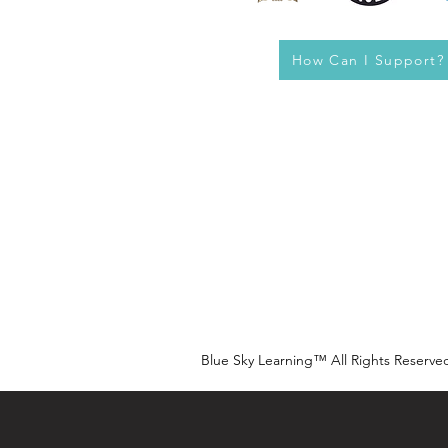
How Can I Support?
Blue Sky Learning™ All Rights Reserve