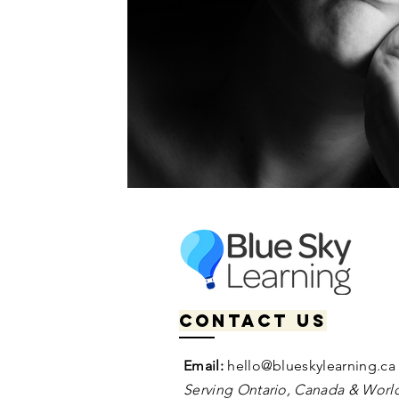
Contact us
Email:
hello@blueskylearning.ca
Serving Ontario, Canada & World