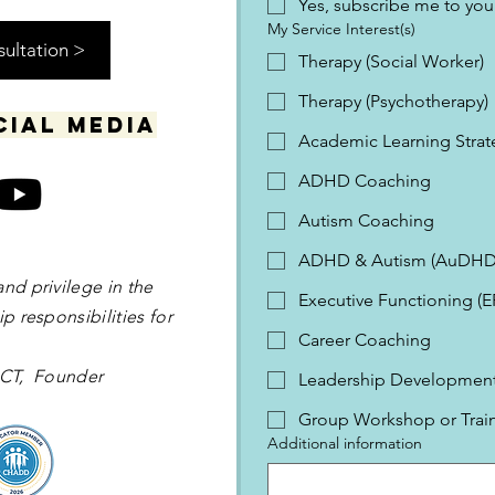
Yes, subscribe me to your
My Service Interest(s)
sultation >
Therapy (Social Worker)
Therapy (Psychotherapy)
cial media
Academic Learning Strat
ADHD Coaching
Autism Coaching
ADHD & Autism (AuDHD
and privilege in the
Executive Functioning (
p responsibilities for
Career Coaching
 OCT, Founder
Leadership Development 
Group Workshop or Trai
Additional information