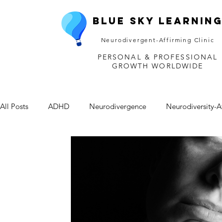
Blue Sky Learnin
Neurodivergent-Affirming Clinic
PERSONAL & PROFESSIONAL
GROWTH WORLDWIDE
All Posts
ADHD
Neurodivergence
Neurodiversity-A
Depression
Mental Health