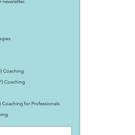
 newsletter.
egies
) Coaching
EF) Coaching
Coaching for Professionals
ning