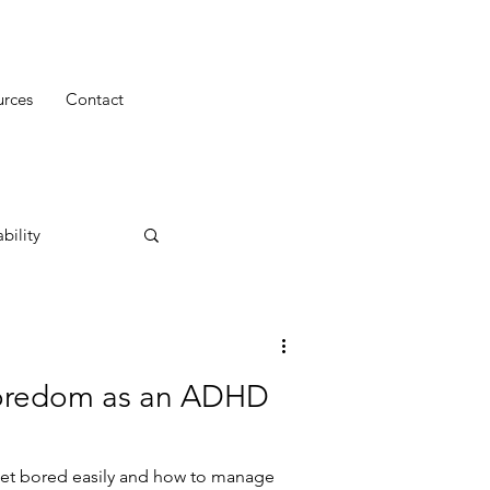
urces
Contact
bility
Boredom as an ADHD
et bored easily and how to manage