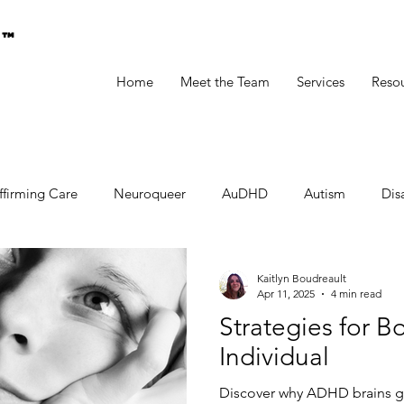
g™
Home
Meet the Team
Services
Reso
ffirming Care
Neuroqueer
AuDHD
Autism
Disa
Kaitlyn Boudreault
Apr 11, 2025
4 min read
Strategies for 
Individual
Discover why ADHD brains g