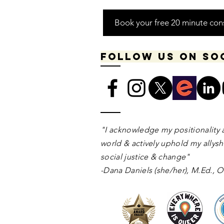
Book your free 20 minute con
Follow us on so
​​​"I acknowledge my positionality 
world & actively uphold my allyshi
social justice & change"
-Dana Daniels (she/her), M.Ed.,