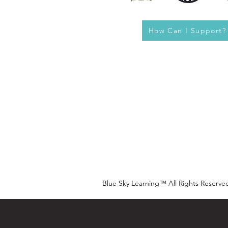
How Can I Support?
Blue Sky Learning™ All Rights Reserve