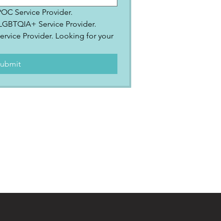
IPOC Service Provider.
2SLGBTQIA+ Service Provider.
ervice Provider. Looking for your 
.
ubmit