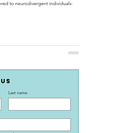
ored to neurodivergent individuals.
 Us
Last name