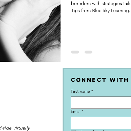
boredom with strategies tail
Tips from Blue Sky Learning.
Connect with
First name
*
Email
*
wide Virtually