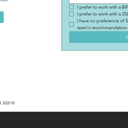
I prefer to work with a B
I prefer to work with a 
I have no preference of S
team's recommendation
S
d 2020 ©