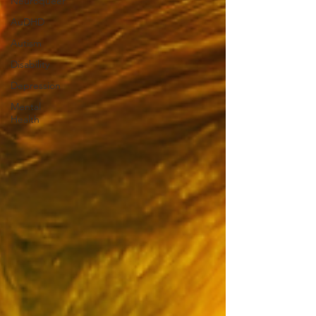
Neuroqueer
AuDHD
Autism
Disability
Depression
Mental
Health