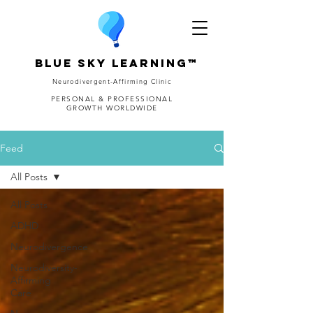
Blue Sky Learning™
Neurodivergent-Affirming Clinic
PERSONAL & PROFESSIONAL
GROWTH WORLDWIDE
Feed
All Posts
All Posts
ADHD
Neurodivergence
Neurodiversity-
Affirming
Care