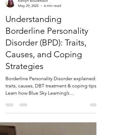
Kaitlyn Boudreault
May 29, 2025
6 min read
Understanding
Borderline Personality
Disorder (BPD): Traits,
Causes, and Coping
Strategies
Borderline Personality Disorder explained:
traits, causes, DBT treatment & coping tips.
Learn how Blue Sky Learning’s
neurodiversity-affirming therapy can help.