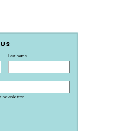
 Us
Last name
 newsletter.