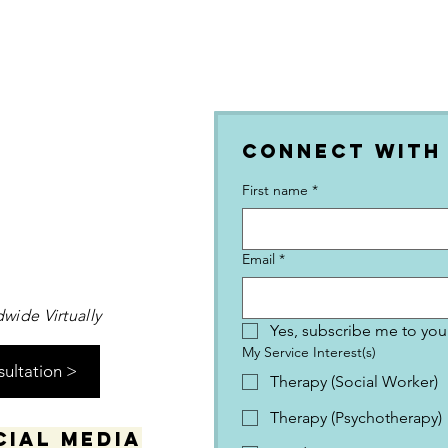
Connect with
First name
*
Email
*
wide Virtually
Yes, subscribe me to your
My Service Interest(s)
sultation >
Therapy (Social Worker)
Therapy (Psychotherapy)
cial media