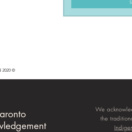
S
d 2020 ©
We acknowled
aronto
the tradition
wledgement
Indige