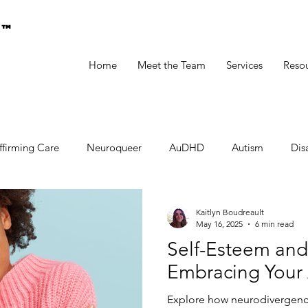
g™
Home
Meet the Team
Services
Reso
ffirming Care
Neuroqueer
AuDHD
Autism
Disa
Kaitlyn Boudreault
May 16, 2025
6 min read
Self-Esteem and
Embracing Your 
Explore how neurodivergenc