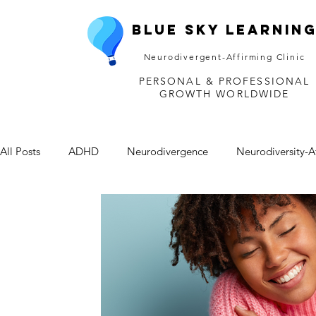
Blue Sky Learnin
Neurodivergent-Affirming Clinic
PERSONAL & PROFESSIONAL
GROWTH WORLDWIDE
All Posts
ADHD
Neurodivergence
Neurodiversity-A
Depression
Mental Health