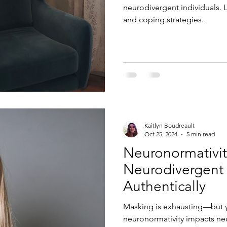
neurodivergent individuals. 
and coping strategies.
Kaitlyn Boudreault
Oct 25, 2024
5 min read
Neuronormativi
Neurodivergent 
Authentically
Masking is exhausting—but y
neuronormativity impacts n