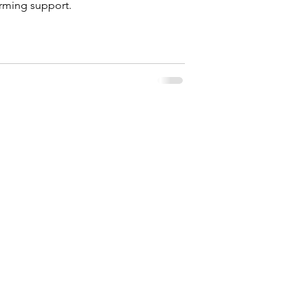
firming support.