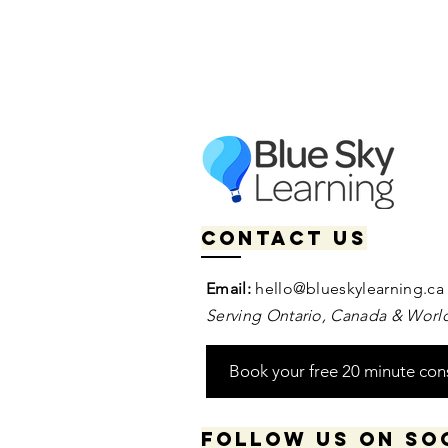
Contact us
Email:
hello@blueskylearning.ca
Serving Ontario, Canada & World
Book your free 20 minute con
Follow us on so