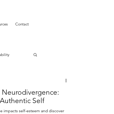
urces
Contact
bility
 Neurodivergence:
Authentic Self
e impacts self-esteem and discover