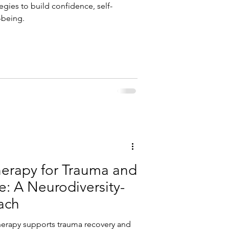
tegies to build confidence, self-
-being.
herapy for Trauma and
: A Neurodiversity-
ach
herapy supports trauma recovery and