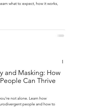
Learn what to expect, how it works,
ty and Masking: How
People Can Thrive
ou're not alone. Learn how
eurodivergent people and how to