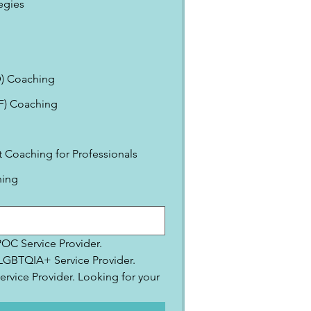
egies
) Coaching
EF) Coaching
Coaching for Professionals
ning
IPOC Service Provider.
2SLGBTQIA+ Service Provider.
ervice Provider. Looking for your 
.