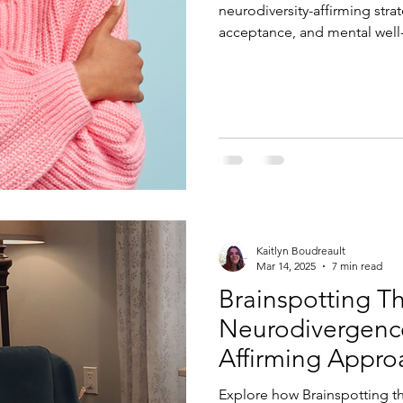
neurodiversity-affirming stra
acceptance, and mental well
Kaitlyn Boudreault
Mar 14, 2025
7 min read
Brainspotting T
Neurodivergence
Affirming Appro
Explore how Brainspotting t