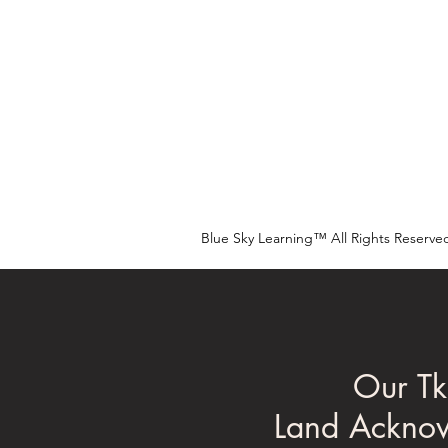
Blue Sky Learning™ All Rights Reserve
Our Tk
Land Ackno