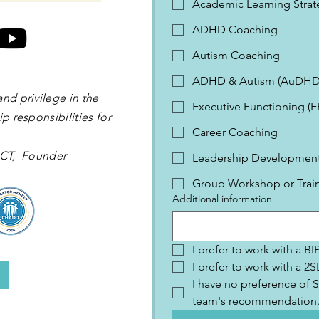
Academic Learning Strat
ADHD Coaching
Autism Coaching
ADHD & Autism (AuDHD
and privilege in the
Executive Functioning (
p responsibilities for
Career Coaching
 OCT, Founder
Leadership Development 
Group Workshop or Trai
Additional information
I prefer to work with a B
I prefer to work with a 
I have no preference of S
team's recommendation