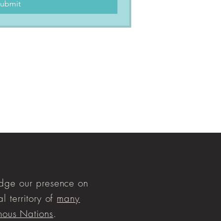
ubmit
ge our presence on
al territory of
many
nous Nations
.