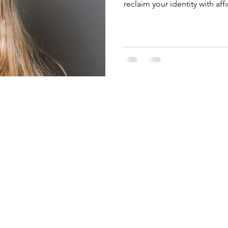
reclaim your identity with af