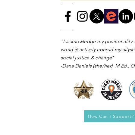
​​​"I acknowledge my positionality 
world & actively uphold my allyshi
social justice & change"
-Dana Daniels (she/her), M.Ed.,
How Can I Support?