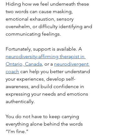
Hiding how we feel underneath these 
two words can cause masking, 
emotional exhaustion, sensory 
overwhelm, or difficulty identifying and 
communicating feelings. 
Fortunately, support is available. A 
neurodiversity-affirming therapist in 
Ontario, Canada
, or a 
neurodivergent 
coach
 can help you better understand 
your experiences, develop self-
awareness, and build confidence in 
expressing your needs and emotions 
authentically. 
You do not have to keep carrying 
everything alone behind the words 
“I’m fine.” 