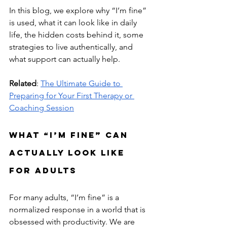
In this blog, we explore why “I’m fine” 
is used, what it can look like in daily 
life, the hidden costs behind it, some 
strategies to live authentically, and 
what support can actually help.
Related
: 
The Ultimate Guide to 
Preparing for Your First Therapy or 
Coaching Session
What “I’m Fine” Can 
Actually Look Like 
for Adults
For many adults, “I’m fine” is a 
normalized response in a world that is 
obsessed with productivity. We are 