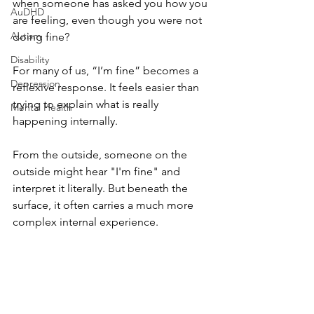
when someone has asked you how you 
AuDHD
are feeling, even though you were not 
Autism
doing fine?
Disability
For many of us, “I’m fine” becomes a 
Depression
reflexive response. It feels easier than 
trying to explain what is really 
Mental Health
happening internally. 
From the outside, someone on the 
outside might hear "I'm fine" and 
interpret it literally. But beneath the 
surface, it often carries a much more 
complex internal experience.