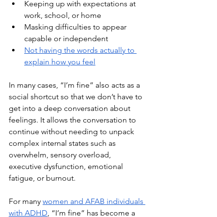
Keeping up with expectations at 
work, school, or home
Masking difficulties to appear 
capable or independent
Not having the words actually to 
explain how you feel
In many cases, “I’m fine” also acts as a 
social shortcut so that we don’t have to 
get into a deep conversation about 
feelings. It allows the conversation to 
continue without needing to unpack 
complex internal states such as 
overwhelm, sensory overload, 
executive dysfunction, emotional 
fatigue, or burnout.
For many 
women and AFAB individuals 
with ADHD
, “I’m fine” has become a 