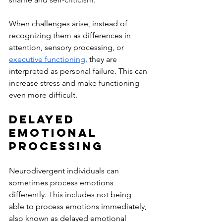
When challenges arise, instead of 
recognizing them as differences in 
attention, sensory processing, or 
executive functioning
, they are 
interpreted as personal failure. This can 
increase stress and make functioning 
even more difficult.
Delayed 
Emotional 
Processing
Neurodivergent individuals can 
sometimes process emotions 
differently. This includes not being 
able to process emotions immediately, 
also known as delayed emotional 