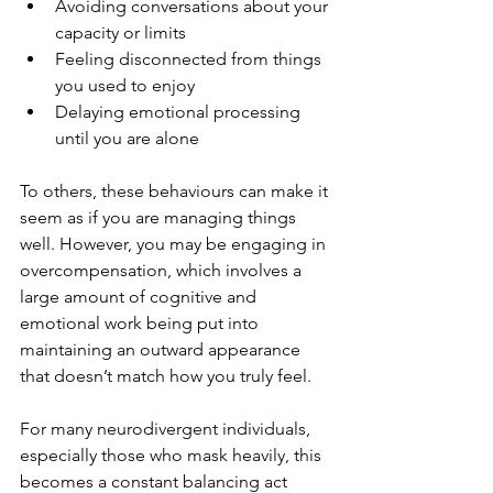
Avoiding conversations about your 
capacity or limits
Feeling disconnected from things 
you used to enjoy 
Delaying emotional processing 
until you are alone
To others, these behaviours can make it 
seem as if you are managing things 
well. However, you may be engaging in 
overcompensation, which involves a 
large amount of cognitive and 
emotional work being put into 
maintaining an outward appearance 
that doesn’t match how you truly feel. 
For many neurodivergent individuals, 
especially those who mask heavily, this 
becomes a constant balancing act 