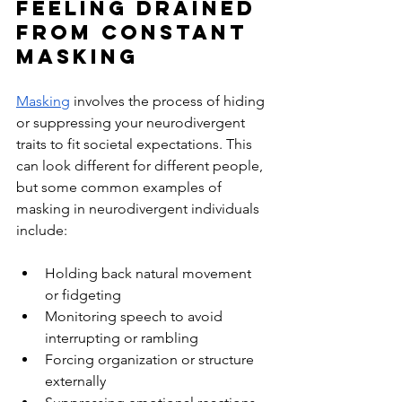
Feeling Drained 
From Constant 
Masking
Masking
 involves the process of hiding 
or suppressing your neurodivergent 
traits to fit societal expectations. This 
can look different for different people, 
but some common examples of 
masking in neurodivergent individuals 
include:
Holding back natural movement 
or fidgeting
Monitoring speech to avoid 
interrupting or rambling
Forcing organization or structure 
externally