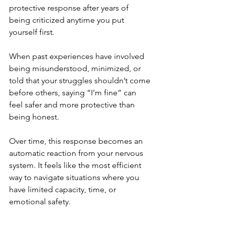
protective response after years of 
being criticized anytime you put 
yourself first. 
When past experiences have involved 
being misunderstood, minimized, or 
told that your struggles shouldn’t come 
before others, saying “I’m fine” can 
feel safer and more protective than 
being honest. 
Over time, this response becomes an 
automatic reaction from your nervous 
system. It feels like the most efficient 
way to navigate situations where you 
have limited capacity, time, or 
emotional safety.