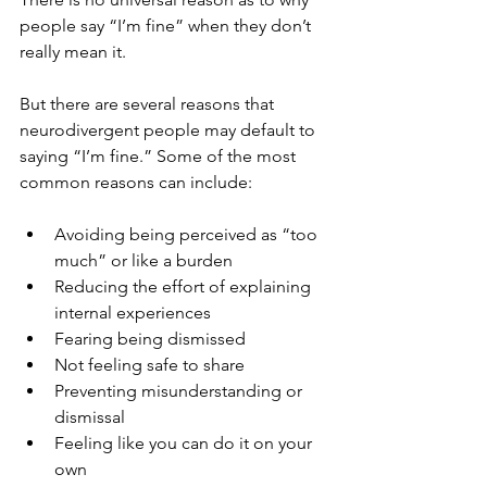
people say “I’m fine” when they don’t 
really mean it. 
But there are several reasons that 
neurodivergent people may default to 
saying “I’m fine.” Some of the most 
common reasons can include:
Avoiding being perceived as “too 
much” or like a burden
Reducing the effort of explaining 
internal experiences
Fearing being dismissed 
Not feeling safe to share
Preventing misunderstanding or 
dismissal
Feeling like you can do it on your 
own