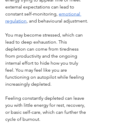
external expectations can lead to 
constant self-monitoring, 
emotional 
regulation
, and behavioural adjustment.
You may become stressed, which can 
lead to deep exhaustion. This 
depletion can come from tiredness 
from productivity and the ongoing 
internal effort to hide how you truly 
feel. You may feel like you are 
f
unctioning on autopilot while feeling 
increasingly depleted.
Feeling constantly depleted can leave 
you with little energy for rest, recovery, 
or basic self-care, which can further the 
cycle of burnout. 