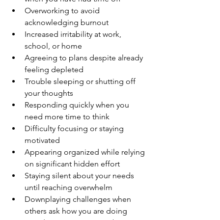
Overworking to avoid 
acknowledging burnout
Increased irritability at work, 
school, or home
Agreeing to plans despite already 
feeling depleted
Trouble sleeping or shutting off 
your thoughts 
Responding quickly when you 
need more time to think
Difficulty focusing or staying 
motivated 
Appearing organized while relying 
on significant hidden effort
Staying silent about your needs 
until reaching overwhelm
Downplaying challenges when 
others ask how you are doing