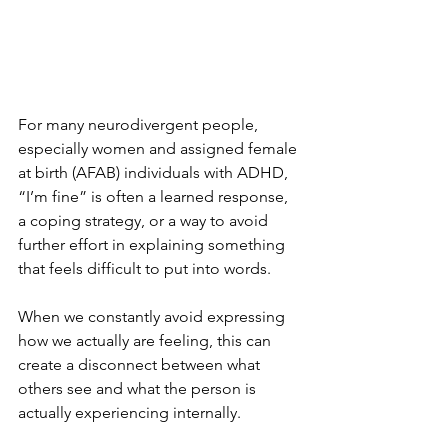
For many neurodivergent people, 
especially women and assigned female 
at birth (AFAB) individuals with ADHD, 
“I’m fine” is often a learned response, 
a coping strategy, or a way to avoid 
further effort in explaining something 
that feels difficult to put into words.
When we constantly avoid expressing 
how we actually are feeling, this can 
create a disconnect between what 
others see and what the person is 
actually experiencing internally.