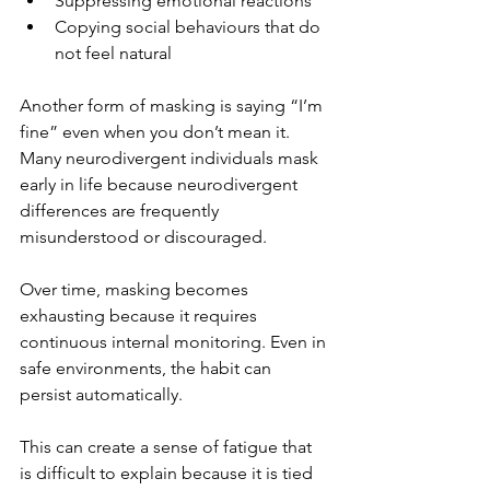
Suppressing emotional reactions
Copying social behaviours that do 
not feel natural
Another form of masking is saying “I’m 
fine” even when you don’t mean it. 
Many neurodivergent individuals mask 
early in life because neurodivergent 
differences are frequently 
misunderstood or discouraged. 
Over time, masking becomes 
exhausting because it requires 
continuous internal monitoring. Even in 
safe environments, the habit can 
persist automatically.
This can create a sense of fatigue that 
is difficult to explain because it is tied 