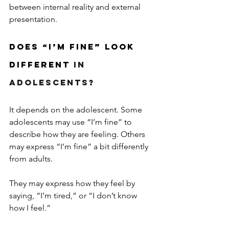
between internal reality and external 
presentation.
Does “I’m Fine” Look 
Different 
in 
Adolescents?
It depends on the adolescent. Some 
adolescents may use “I’m fine” to 
describe how they are feeling. Others 
may express “I’m fine” a bit differently 
from adults.
They may express how they feel by 
saying, “I’m tired,” or “I don’t know 
how I feel.” 