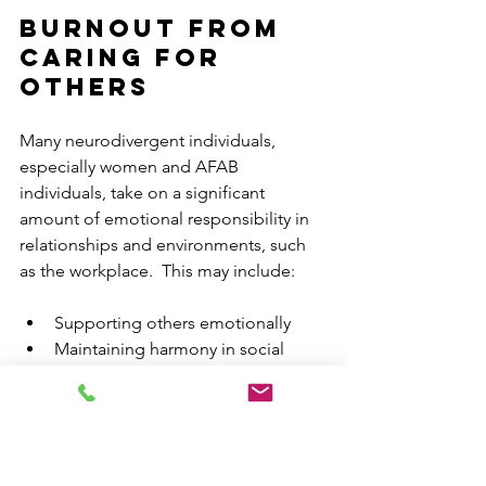
Burnout From 
Caring for 
Others
Many neurodivergent individuals, 
especially women and AFAB 
individuals, take on a significant 
amount of emotional responsibility in 
relationships and environments, such 
as the workplace.  This may include:
Supporting others emotionally
Maintaining harmony in social 
situations
Anticipating needs before they are 
expressed
Avoiding conflict or discomfort for 
others