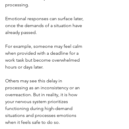
processing. 
Emotional responses can surface later, 
once the demands of a situation have 
already passed. 
For example, someone may feel calm 
when provided with a deadline for a 
work task but become overwhelmed 
hours or days later.
Others may see this delay in 
processing as an inconsistency or an 
overreaction. But in reality, it is how 
your nervous system prioritizes 
functioning during high-demand 
situations and processes emotions 
when it feels safe to do so. 