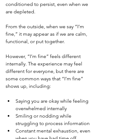
conditioned to persist, even when we 
are depleted. 
From the outside, when we say “I’m 
fine,” it may appear as if we are calm, 
functional, or put together. 
However, “I’m fine” feels different 
internally. The experience may feel 
different for everyone, but there are 
some common ways that “I’m fine” 
shows up, including:
Saying you are okay while feeling 
overwhelmed internally
Smiling or nodding while 
struggling to process information
Constant mental exhaustion, even 
when you have had time off