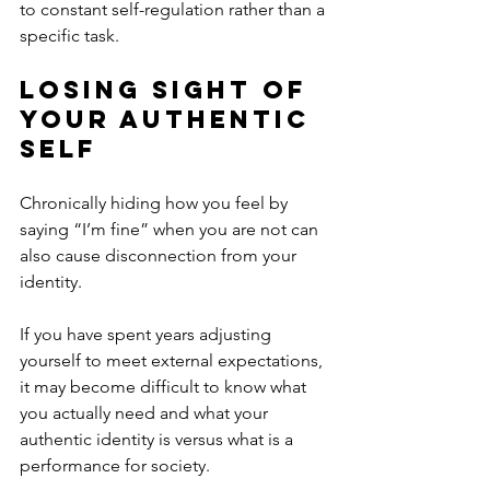
to constant self-regulation rather than a 
specific task. 
Losing Sight of 
Your Authentic 
Self
Chronically hiding how you feel by 
saying “I’m fine” when you are not can 
also cause disconnection from your 
identity. 
If you have spent years adjusting 
yourself to meet external expectations, 
it may become difficult to know what 
you actually need and what your 
authentic identity is versus what is a 
performance for society. 