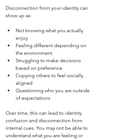
Disconnection from your identity can 
show up as:
Not knowing what you actually 
enjoy
Feeling different depending on 
the environment
Struggling to make decisions 
based on preference
Copying others to feel socially 
aligned
Questioning who you are outside 
of expectations
Over time, this can lead to identity 
confusion and disconnection from 
internal cues. You may not be able to 
understand what you are feeling or 