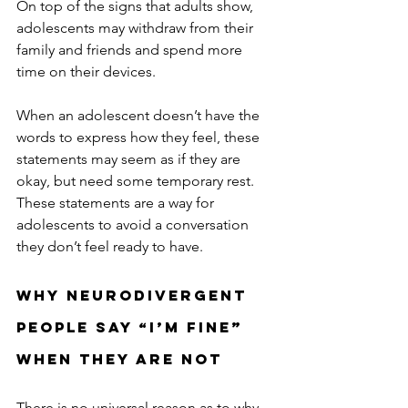
On top of the signs that adults show, 
adolescents may withdraw from their 
family and friends and spend more 
time on their devices. 
When an adolescent doesn’t have the 
words to express how they feel, these 
statements may seem as if they are 
okay, but need some temporary rest. 
These statements are a way for 
adolescents to 
avoid a conversation 
they don’t feel ready to have.
Why Neurodivergent 
People Say “I’m Fine” 
When They Are Not
There is no universal reason as to why 