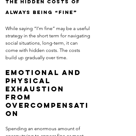
The Hidden Costs of 
Always Being “Fine”
While saying “I’m fine” may be a useful 
strategy in the short term for navigating 
social situations, long-term, it can 
come with hidden costs. The costs 
build up gradually over time. 
Emotional and 
Physical 
Exhaustion 
From 
Overcompensati
on
Spending an enormous amount of 
energy trying to appear fine or meet 