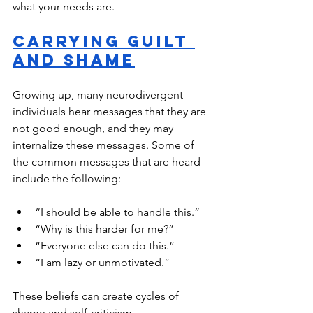
what your needs are. 
Carrying Guilt 
and Shame
Growing up, many neurodivergent 
individuals hear messages that they are 
not good enough, and they may 
internalize these messages. Some of 
the common messages that are heard 
include the following:
“I should be able to handle this.”
“Why is this harder for me?”
“Everyone else can do this.”
“I am lazy or unmotivated.”
These beliefs can create cycles of 
shame and self-criticism. 