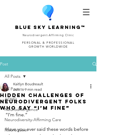
Blue Sky Learning™
Neurodivergent-Affirming Clinic
PERSONAL & PROFESSIONAL
GROWTH WORLDWIDE
Post
All Posts
Kaitlyn Boudreault
All Posts
Jun 16
9 min read
Hidden Challenges of
ADHD
Neurodivergent Folks
Who Say “I’m Fine”
Neurodivergence
“I’m fine.”
Neurodiversity-Affirming Care
Have you ever said these words before 
Neuroqueer